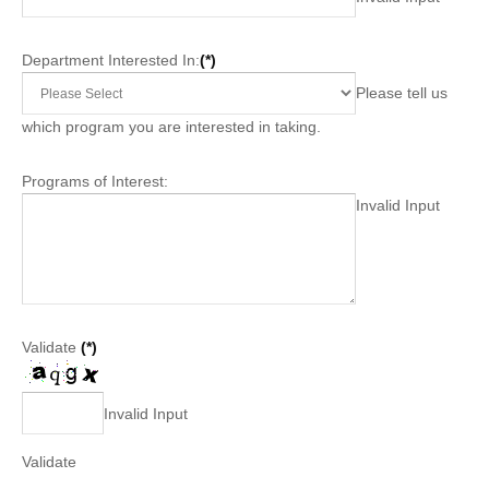
Department Interested In:
(*)
Please tell us
which program you are interested in taking.
Programs of Interest:
Invalid Input
Validate
(*)
Invalid Input
Validate