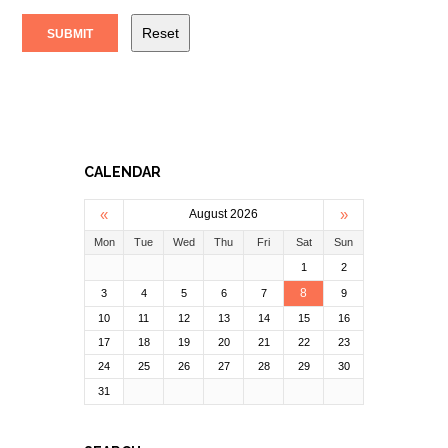
CALENDAR
«
»
August 2026
Mon
Tue
Wed
Thu
Fri
Sat
Sun
1
2
8
3
4
5
6
7
9
10
11
12
13
14
15
16
17
18
19
20
21
22
23
24
25
26
27
28
29
30
31