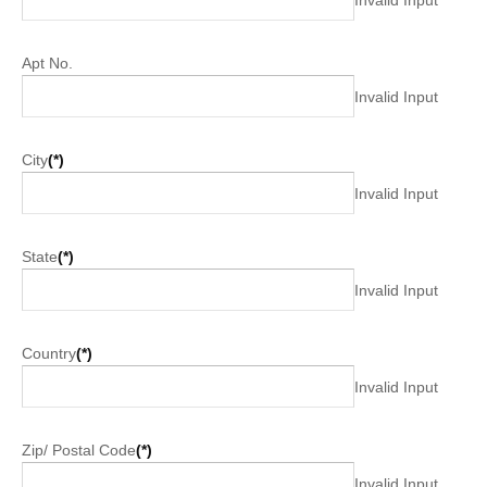
Apt No.
Invalid Input
City
(*)
Invalid Input
State
(*)
Invalid Input
Country
(*)
Invalid Input
Zip/ Postal Code
(*)
Invalid Input