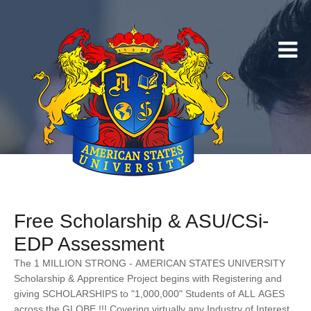
Free Scholarship & ASU/CSi-
EDP Assessment
The 1 MILLION STRONG - AMERICAN STATES UNIVERSITY
Scholarship & Apprentice Project begins with Registering and
giving SCHOLARSHIPS to "1,000,000" Students of ALL AGES
across the GLOBE !!! Covering virtually any Industry of Interest