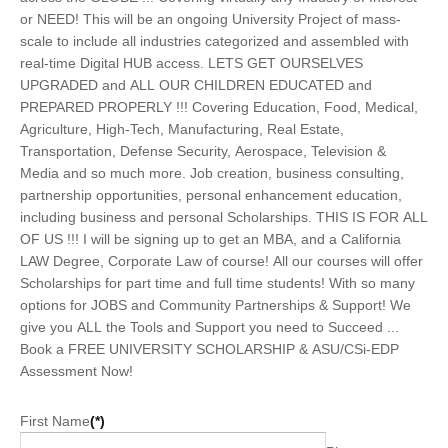
or NEED! This will be an ongoing University Project of mass-
scale to include all industries categorized and assembled with
real-time Digital HUB access. LETS GET OURSELVES
UPGRADED and ALL OUR CHILDREN EDUCATED and
PREPARED PROPERLY !!! Covering Education, Food, Medical,
Agriculture, High-Tech, Manufacturing, Real Estate,
Transportation, Defense Security, Aerospace, Television &
Media and so much more. Job creation, business consulting,
partnership opportunities, personal enhancement education,
including business and personal Scholarships. THIS IS FOR ALL
OF US !!! I will be signing up to get an MBA, and a California
LAW Degree, Corporate Law of course! All our courses will offer
Scholarships for part time and full time students! With so many
options for JOBS and Community Partnerships & Support! We
give you ALL the Tools and Support you need to Succeed ...
Book a FREE UNIVERSITY SCHOLARSHIP & ASU/CSi-EDP
Assessment Now!
First Name
(*)