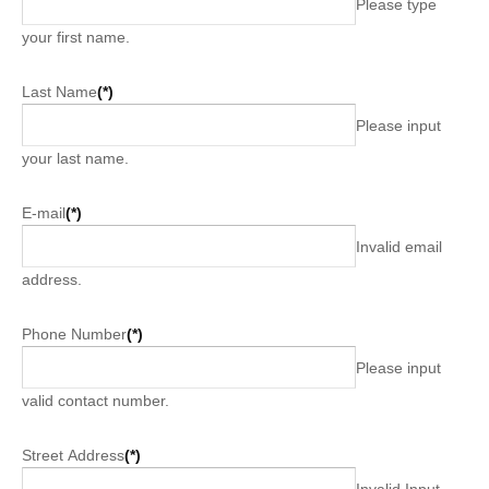
Please type
your first name.
Last Name
(*)
Please input
your last name.
E-mail
(*)
Invalid email
address.
Phone Number
(*)
Please input
valid contact number.
Street Address
(*)
Invalid Input